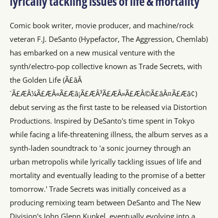
lyrically tackling issues of life & mortality
Comic book writer, movie producer, and machine/rock
veteran F.J. DeSanto (Hypefactor, The Aggression, Chemlab)
has embarked on a new musical venture with the
synth/electro-pop collective known as Trade Secrets, with
the Golden Life (Ã£âÂ
´Ã£ÆÂ¼Ã£ÆÂ«Ã£Æâ¡Ã£ÆÂ³Ã£ÆÂ»Ã£ÆÂ©Ã£âÂ¤Ã£Æâ¢)
debut serving as the first taste to be released via Distortion
Productions. Inspired by DeSanto's time spent in Tokyo
while facing a life-threatening illness, the album serves as a
synth-laden soundtrack to 'a sonic journey through an
urban metropolis while lyrically tackling issues of life and
mortality and eventually leading to the promise of a better
tomorrow.' Trade Secrets was initially conceived as a
producing remixing team between DeSanto and The New
Division's John Glenn Kunkel, eventually evolving into a