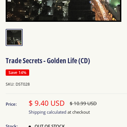
Trade Secrets - Golden Life (CD)
Save 14%
SKU:
DST028
Sale
$ 9.40 USD
Regular
$ 10.99 USD
Price:
price
price
Shipping calculated
at checkout
Stock:
OUT OF STOCK