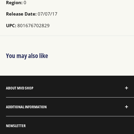
Region:
0
Release Date:
07/07/17
UPC:
801676702829
You may also like
ABOUT MVD SHOP
MVD Shop is the consumer-direct website for MVD
ADDITIONAL INFORMATION
Entertainment Group.
About MVD Shop
MVD Entertainment is an independent studio and full
NEWSLETTER
Send Us a Message
service entertainment distribution company, exclusively