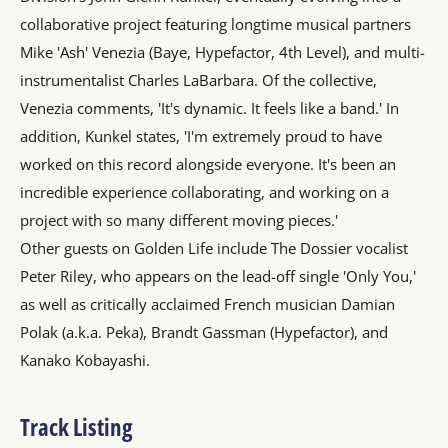
collaborative project featuring longtime musical partners
Mike 'Ash' Venezia (Baye, Hypefactor, 4th Level), and multi-
instrumentalist Charles LaBarbara. Of the collective,
Venezia comments, 'It's dynamic. It feels like a band.' In
addition, Kunkel states, 'I'm extremely proud to have
worked on this record alongside everyone. It's been an
incredible experience collaborating, and working on a
project with so many different moving pieces.'
Other guests on Golden Life include The Dossier vocalist
Peter Riley, who appears on the lead-off single 'Only You,'
as well as critically acclaimed French musician Damian
Polak (a.k.a. Peka), Brandt Gassman (Hypefactor), and
Kanako Kobayashi.
Track Listing