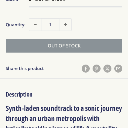
Quantity:
OUT OF STOCK
Share this product
Description
Synth-laden soundtrack to a sonic journey
through an urban metropolis with