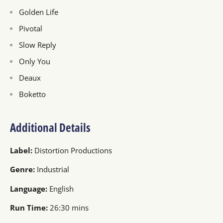
Golden Life
Pivotal
Slow Reply
Only You
Deaux
Boketto
Additional Details
Label:
Distortion Productions
Genre:
Industrial
Language:
English
Run Time:
26:30 mins