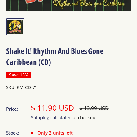
Shake It! Rhythm And Blues Gone
Caribbean (CD)
Save 15%
SKU:
KM-CD-71
Sale
$ 11.90 USD
Regular
$ 13.99 USD
Price:
price
price
Shipping calculated
at checkout
Stock:
Only 2 units left