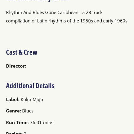
Rhythm And Blues Gone Caribbean - a 28 track
compilation of Latin rhythms of the 1950s and early 1960s
Cast & Crew
Director:
Additional Details
Label:
Koko-Mojo
Genre:
Blues
Run Time:
76:01 mins
Region:
0