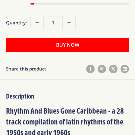
Quantity:
BUY NOW
Share this product
Description
Rhythm And Blues Gone Caribbean - a 28
track compilation of latin rhythms of the
1950s and early 1960s