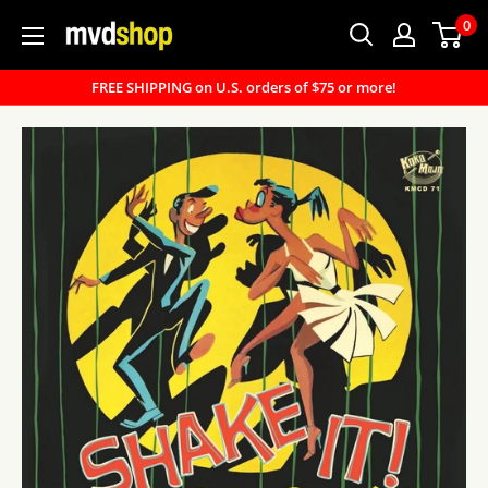
Skip
0
MVD
to
Shop
content
FREE SHIPPING on U.S. orders of $75 or more!