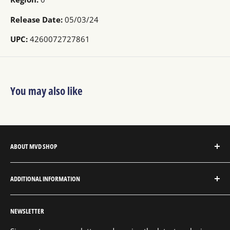
Release Date:
05/03/24
UPC:
4260072727861
You may also like
ABOUT MVD SHOP
MVD Shop is the consumer-direct website for MVD
ADDITIONAL INFORMATION
Entertainment Group.
About MVD Shop
MVD Entertainment is an independent studio and full
NEWSLETTER
Send Us a Message
service entertainment distribution company, exclusively
representing an extensive catalog with thousands of