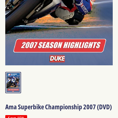
Ama Superbike Championship 2007 (DVD)
Save 15%