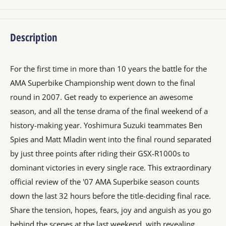
Description
For the first time in more than 10 years the battle for the
AMA Superbike Championship went down to the final
round in 2007. Get ready to experience an awesome
season, and all the tense drama of the final weekend of a
history-making year. Yoshimura Suzuki teammates Ben
Spies and Matt Mladin went into the final round separated
by just three points after riding their GSX-R1000s to
dominant victories in every single race. This extraordinary
official review of the '07 AMA Superbike season counts
down the last 32 hours before the title-deciding final race.
Share the tension, hopes, fears, joy and anguish as you go
behind the scenes at the last weekend, with revealing