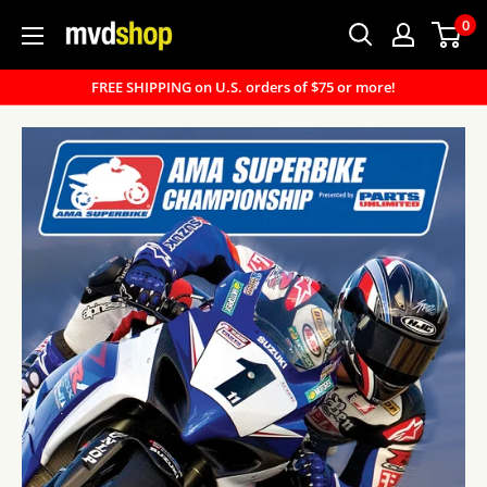
Skip
0
MVD
to
Shop
content
FREE SHIPPING on U.S. orders of $75 or more!