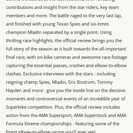
contributions and insight from the star riders, key team
members and more. The battle raged to the very last lap,
and finished with young Texan Spies and six-times
champion Mladin separated by a single point. Using
thrilling race highlights, the official review brings you the
full story of the season as it built towards the all-important
final race, with on-bike cameras and awesome race footage
capturing the essential passes, crashes and elbow-to-elbow
clashes. Exclusive interviews with the stars - including
reigning champ Spies, Mladin, Eric Bostrom, Tommy
Hayden and more - give you the inside line on the decisive
moments and controversial events of an incredible year of
Superbike competition. Plus, the official review includes
action from the AMA Supersport, AMA Superstock and AMA
Formula Xtreme championships - featuring some of the
finest elbow-to-elbow racing you'll ever see!