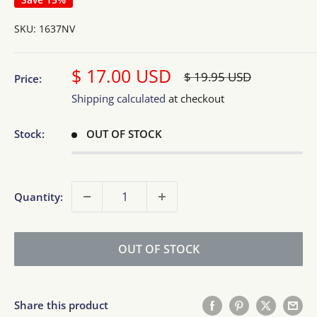
SKU:
1637NV
Sale
$ 17.00 USD
Regular
$ 19.95 USD
Price:
price
price
Shipping calculated
at checkout
Stock:
OUT OF STOCK
Quantity:
OUT OF STOCK
Share this product