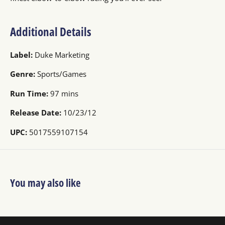
Additional Details
Label:
Duke Marketing
Genre:
Sports/Games
Run Time:
97 mins
Release Date:
10/23/12
UPC:
5017559107154
You may also like