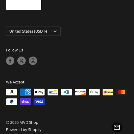
Country/region
United States (USD $)
Follow Us
We Accept
© 2026 MVD Shop
Powered by Shopify