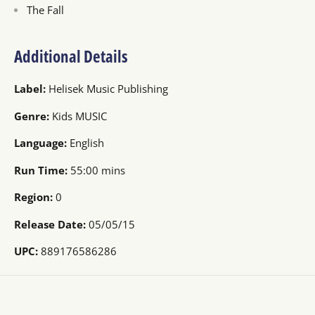
The Fall
Additional Details
Label:
Helisek Music Publishing
Genre:
Kids MUSIC
Language:
English
Run Time:
55:00 mins
Region:
0
Release Date:
05/05/15
UPC:
889176586286