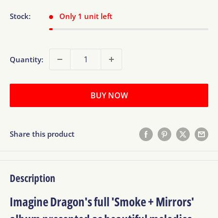
Stock:
Only 1 unit left
Quantity:
BUY NOW
Share this product
Description
Imagine Dragon's full 'Smoke + Mirrors'