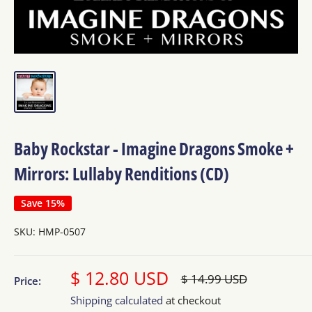
Baby Rockstar - Imagine Dragons Smoke +
Mirrors: Lullaby Renditions (CD)
Save 15%
SKU:
HMP-0507
Sale
$ 12.80 USD
Regular
$ 14.99 USD
Price:
price
price
Shipping calculated
at checkout