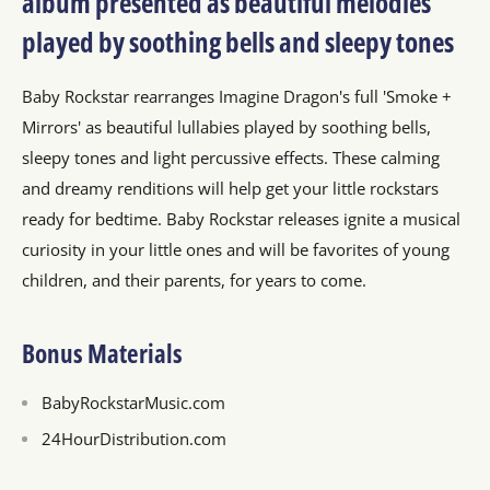
album presented as beautiful melodies
played by soothing bells and sleepy tones
Baby Rockstar rearranges Imagine Dragon's full 'Smoke +
Mirrors' as beautiful lullabies played by soothing bells,
sleepy tones and light percussive effects. These calming
and dreamy renditions will help get your little rockstars
ready for bedtime. Baby Rockstar releases ignite a musical
curiosity in your little ones and will be favorites of young
children, and their parents, for years to come.
Bonus Materials
BabyRockstarMusic.com
24HourDistribution.com