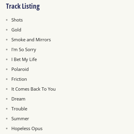
Track Listing
Shots
Gold
Smoke and Mirrors
I'm So Sorry
I Bet My Life
Polaroid
Friction
It Comes Back To You
Dream
Trouble
Summer
Hopeless Opus