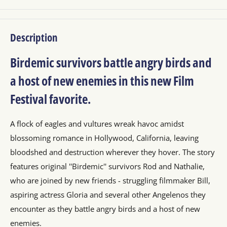
Description
Birdemic survivors battle angry birds and
a host of new enemies in this new Film
Festival favorite.
A flock of eagles and vultures wreak havoc amidst
blossoming romance in Hollywood, California, leaving
bloodshed and destruction wherever they hover. The story
features original ''Birdemic'' survivors Rod and Nathalie,
who are joined by new friends - struggling filmmaker Bill,
aspiring actress Gloria and several other Angelenos they
encounter as they battle angry birds and a host of new
enemies.