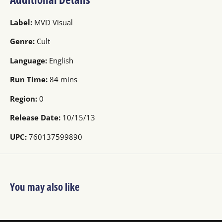
Label:
MVD Visual
Genre:
Cult
Language:
English
Run Time:
84 mins
Region:
0
Release Date:
10/15/13
UPC:
760137599890
You may also like