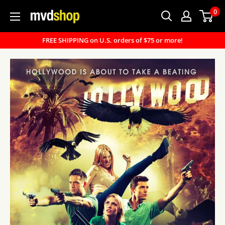
Skip
0
MVD
to
Shop
content
FREE SHIPPING on U.S. orders of $75 or more!