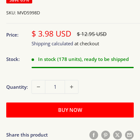
SKU:
MVD5998D
Sale
$ 3.98 USD
Regular
$ 12.95 USD
Price:
price
price
Shipping calculated
at checkout
Stock:
In stock (178 units), ready to be shipped
Quantity:
BUY NOW
Share this product