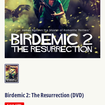
Birdemic 2: The Resurrection (DVD)
Save 69%