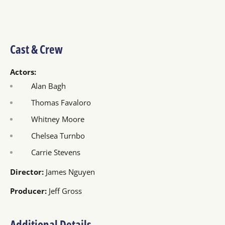
Cast & Crew
Actors:
Alan Bagh
Thomas Favaloro
Whitney Moore
Chelsea Turnbo
Carrie Stevens
Director:
James Nguyen
Producer:
Jeff Gross
Additional Details