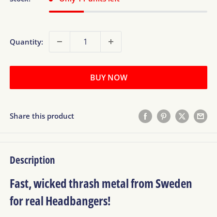
Quantity:
BUY NOW
Share this product
Description
Fast, wicked thrash metal from Sweden
for real Headbangers!