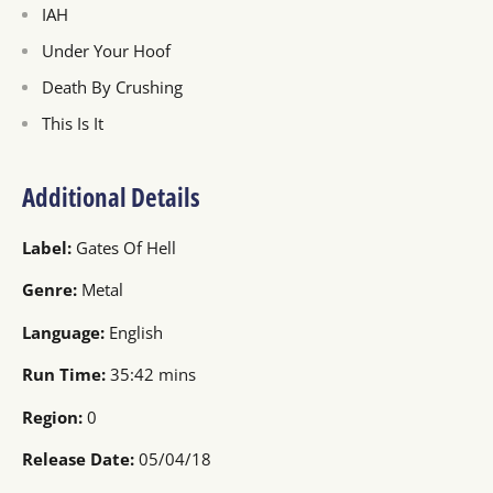
IAH
Under Your Hoof
Death By Crushing
This Is It
Additional Details
Label:
Gates Of Hell
Genre:
Metal
Language:
English
Run Time:
35:42 mins
Region:
0
Release Date:
05/04/18