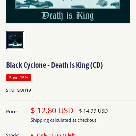
Black Cyclone - Death Is King (CD)
Save 15%
SKU:
GOH19
Sale
$ 12.80 USD
Regular
$ 14.99 USD
Price:
price
price
Shipping calculated
at checkout
Stock:
Only 11 units left