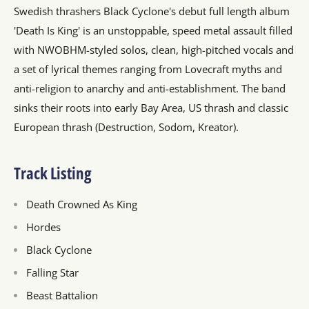
Swedish thrashers Black Cyclone's debut full length album
'Death Is King' is an unstoppable, speed metal assault filled
with NWOBHM-styled solos, clean, high-pitched vocals and
a set of lyrical themes ranging from Lovecraft myths and
anti-religion to anarchy and anti-establishment. The band
sinks their roots into early Bay Area, US thrash and classic
European thrash (Destruction, Sodom, Kreator).
Track Listing
Death Crowned As King
Hordes
Black Cyclone
Falling Star
Beast Battalion