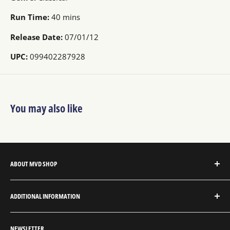
Run Time:
40 mins
Release Date:
07/01/12
UPC:
099402287928
You may also like
ABOUT MVD SHOP
MVD Shop is the consumer-direct website for MVD
ADDITIONAL INFORMATION
Entertainment Group.
About MVD Shop
MVD Entertainment is an independent studio and full
NEWSLETTER