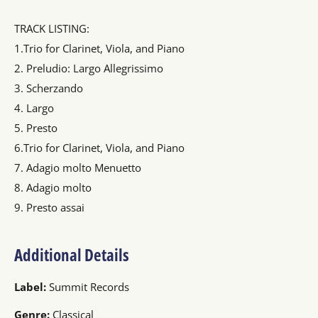
TRACK LISTING:
1.Trio for Clarinet, Viola, and Piano
2. Preludio: Largo Allegrissimo
3. Scherzando
4. Largo
5. Presto
6.Trio for Clarinet, Viola, and Piano
7. Adagio molto Menuetto
8. Adagio molto
9. Presto assai
Additional Details
Label:
Summit Records
Genre:
Classical