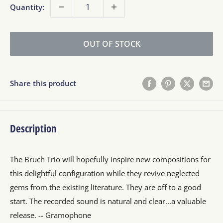
Quantity:
OUT OF STOCK
Share this product
Description
The Bruch Trio will hopefully inspire new compositions for
this delightful configuration while they revive neglected
gems from the existing literature. They are off to a good
start. The recorded sound is natural and clear...a valuable
release. -- Gramophone