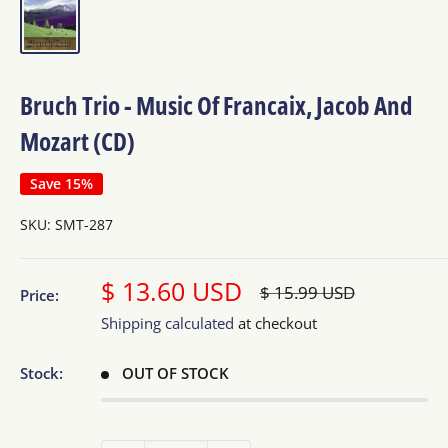
Bruch Trio - Music Of Francaix, Jacob And
Mozart (CD)
Save 15%
SKU:
SMT-287
Sale
$ 13.60 USD
Regular
$ 15.99 USD
Price:
price
price
Shipping calculated
at checkout
Stock:
OUT OF STOCK