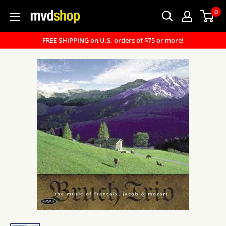
Skip
0
MVD
to
Shop
content
FREE SHIPPING on U.S. orders of $75 or more!