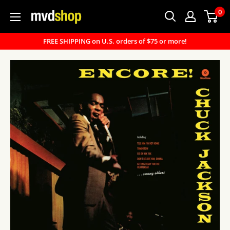
Skip
0
MVD
to
Shop
content
FREE SHIPPING on U.S. orders of $75 or more!