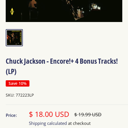
Chuck Jackson - Encore!+ 4 Bonus Tracks!
(LP)
Save 10%
SKU:
772223LP
Sale
$ 18.00 USD
Regular
$ 19.99 USD
Price:
price
price
Shipping calculated
at checkout