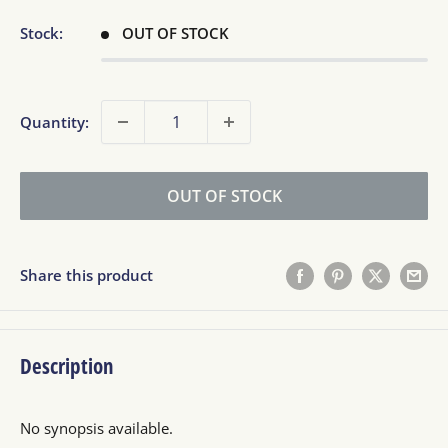
Stock:
OUT OF STOCK
Quantity:
OUT OF STOCK
Share this product
Description
No synopsis available.