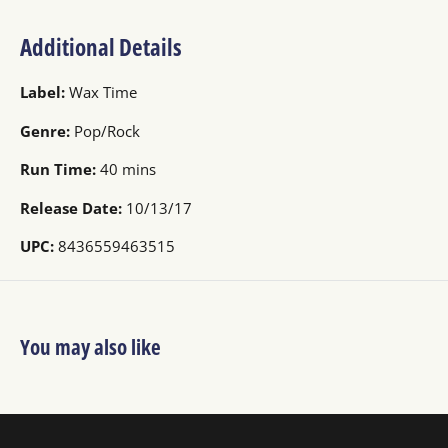
Additional Details
Label:
Wax Time
Genre:
Pop/Rock
Run Time:
40 mins
Release Date:
10/13/17
UPC:
8436559463515
You may also like