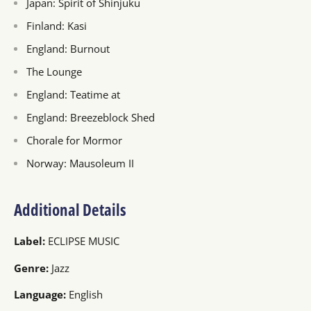
Japan: Spirit of Shinjuku
Finland: Kasi
England: Burnout
The Lounge
England: Teatime at
England: Breezeblock Shed
Chorale for Mormor
Norway: Mausoleum II
Additional Details
Label:
ECLIPSE MUSIC
Genre:
Jazz
Language:
English