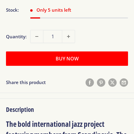
Stock:
Only 5 units left
Quantity:
BUY NOW
Share this product
Description
The bold international jazz project