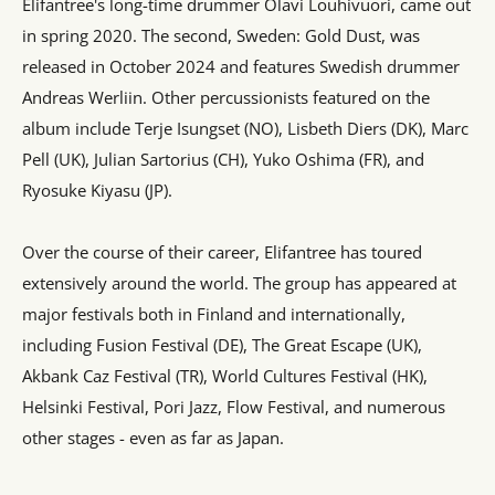
Elifantree's long-time drummer Olavi Louhivuori, came out
in spring 2020. The second, Sweden: Gold Dust, was
released in October 2024 and features Swedish drummer
Andreas Werliin. Other percussionists featured on the
album include Terje Isungset (NO), Lisbeth Diers (DK), Marc
Pell (UK), Julian Sartorius (CH), Yuko Oshima (FR), and
Ryosuke Kiyasu (JP).
Over the course of their career, Elifantree has toured
extensively around the world. The group has appeared at
major festivals both in Finland and internationally,
including Fusion Festival (DE), The Great Escape (UK),
Akbank Caz Festival (TR), World Cultures Festival (HK),
Helsinki Festival, Pori Jazz, Flow Festival, and numerous
other stages - even as far as Japan.