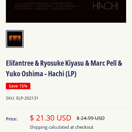
Elifantree & Ryosuke Kiyasu & Marc Pell &
Yuko Oshima - Hachi (LP)
Save 15%
SKU:
ELP-202131
Sale
$ 21.30 USD
Regular
$ 24.99 USD
Price:
price
price
Shipping calculated
at checkout