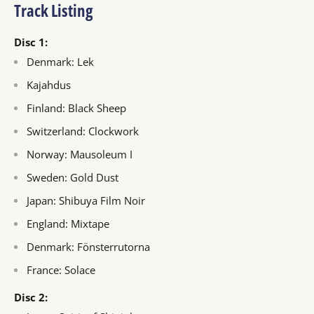
Track Listing
Disc 1:
Denmark: Lek
Kajahdus
Finland: Black Sheep
Switzerland: Clockwork
Norway: Mausoleum I
Sweden: Gold Dust
Japan: Shibuya Film Noir
England: Mixtape
Denmark: Fönsterrutorna
France: Solace
Disc 2: