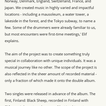
Norway, Denmark, England, Switzerland, France, and
Japan. We created music in highly varied and impactful
locations - including a mausoleum, a water tower, a
lakeside in the forest, and the Tokyo subway, to name a
few. Some of the drummers were already familiar to us,
but most encounters were first-time meetings,' Elif
explains.
The aim of the project was to create something truly
special in collaboration with unique individuals. It was a
musical journey like no other. The scope of the project is
also reflected in the sheer amount of recorded material -
only a fraction of which made it onto the double album.
Two singles were released in advance of the album. The
first, Finland: Black Sheep, recorded in Finland with