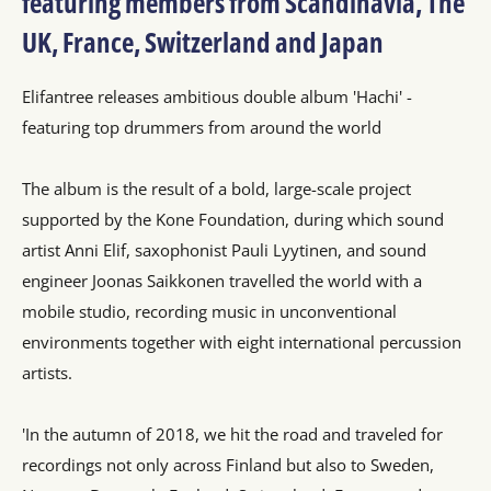
featuring members from Scandinavia, The
UK, France, Switzerland and Japan
Elifantree releases ambitious double album 'Hachi' -
featuring top drummers from around the world
The album is the result of a bold, large-scale project
supported by the Kone Foundation, during which sound
artist Anni Elif, saxophonist Pauli Lyytinen, and sound
engineer Joonas Saikkonen travelled the world with a
mobile studio, recording music in unconventional
environments together with eight international percussion
artists.
'In the autumn of 2018, we hit the road and traveled for
recordings not only across Finland but also to Sweden,