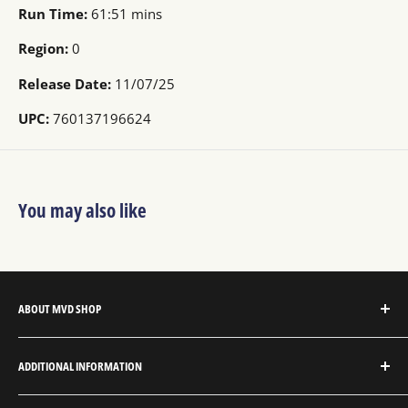
Run Time:
61:51 mins
Region:
0
Release Date:
11/07/25
UPC:
760137196624
You may also like
ABOUT MVD SHOP
MVD Shop is the consumer-direct website for MVD
ADDITIONAL INFORMATION
Entertainment Group.
About MVD Shop
MVD Entertainment is an independent studio and full