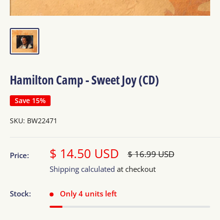
Hamilton Camp - Sweet Joy (CD)
Save 15%
SKU:
BW22471
Sale
$ 14.50 USD
Regular
$ 16.99 USD
Price:
price
price
Shipping calculated
at checkout
Stock:
Only 4 units left