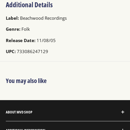
Additional Details
Label:
Beachwood Recordings
Genre:
Folk
Release Date:
11/08/05
UPC:
733086247129
You may also like
ABOUT MVD SHOP
MVD Shop is the consumer-direct website for MVD