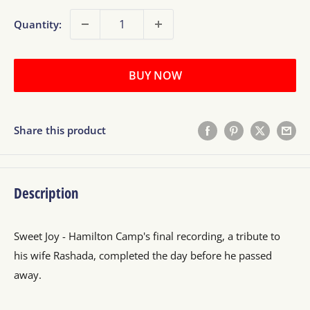
Quantity:
BUY NOW
Share this product
Description
Sweet Joy - Hamilton Camp's final recording, a tribute to
his wife Rashada, completed the day before he passed
away.