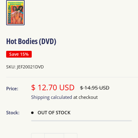
Hot Bodies (DVD)
Save 15%
SKU:
JEF20021DVD
Sale
$ 12.70 USD
Regular
$ 14.95 USD
Price:
price
price
Shipping calculated
at checkout
Stock:
OUT OF STOCK