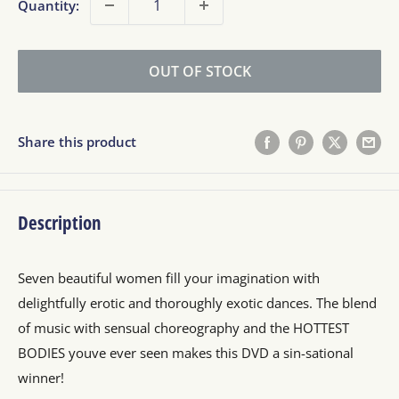
Quantity:
OUT OF STOCK
Share this product
Description
Seven beautiful women fill your imagination with
delightfully erotic and thoroughly exotic dances. The blend
of music with sensual choreography and the HOTTEST
BODIES youve ever seen makes this DVD a sin-sational
winner!