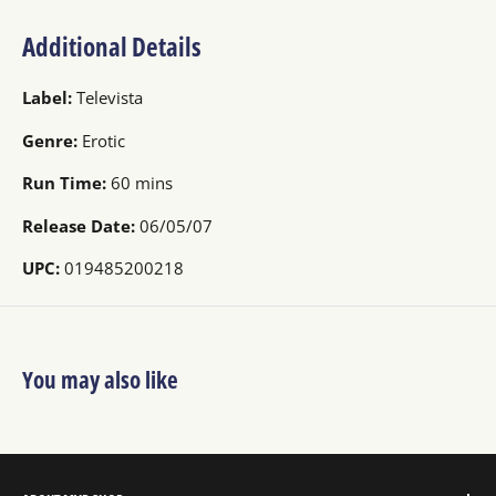
Additional Details
Label:
Televista
Genre:
Erotic
Run Time:
60 mins
Release Date:
06/05/07
UPC:
019485200218
You may also like