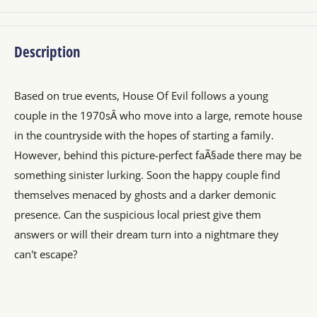
Description
Based on true events, House Of Evil follows a young
couple in the 1970sÂ who move into a large, remote house
in the countryside with the hopes of starting a family.
However, behind this picture-perfect faÃ§ade there may be
something sinister lurking. Soon the happy couple find
themselves menaced by ghosts and a darker demonic
presence. Can the suspicious local priest give them
answers or will their dream turn into a nightmare they
can't escape?