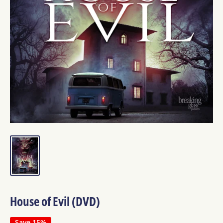
House of Evil (DVD)
Save 15%