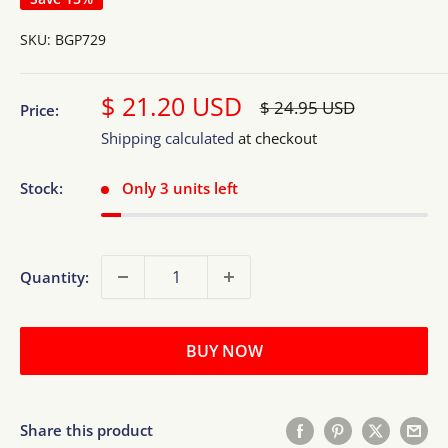
SKU:
BGP729
Sale
$ 21.20 USD
Regular
$ 24.95 USD
Price:
price
price
Shipping calculated
at checkout
Stock:
Only 3 units left
Quantity:
BUY NOW
Share this product