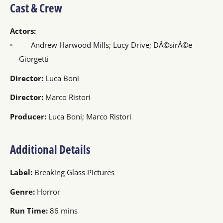
Cast & Crew
Actors:
Andrew Harwood Mills; Lucy Drive; DÃ©sirÃ©e
Giorgetti
Director:
Luca Boni
Director:
Marco Ristori
Producer:
Luca Boni; Marco Ristori
Additional Details
Label:
Breaking Glass Pictures
Genre:
Horror
Run Time:
86 mins