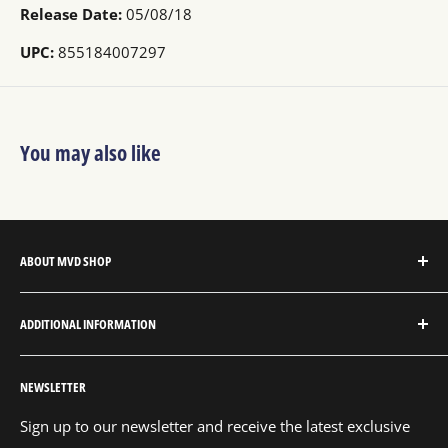
Release Date:
05/08/18
UPC:
855184007297
You may also like
ABOUT MVD SHOP
MVD Shop is the consumer-direct website for MVD
ADDITIONAL INFORMATION
Entertainment Group.
About MVD Shop
MVD Entertainment is an independent studio and full
NEWSLETTER
Send Us a Message
service entertainment distribution company, exclusively
representing an extensive catalog with thousands of
Shipping Policy
Sign up to our newsletter and receive the latest exclusive