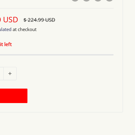
0 USD
Regular
$ 224.99 USD
price
ulated
at checkout
t left