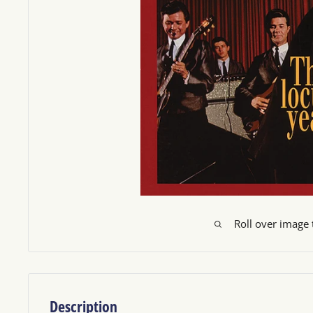
Roll over image
Description