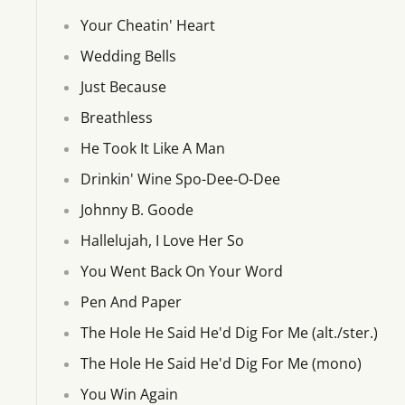
Your Cheatin' Heart
Wedding Bells
Just Because
Breathless
He Took It Like A Man
Drinkin' Wine Spo-Dee-O-Dee
Johnny B. Goode
Hallelujah, I Love Her So
You Went Back On Your Word
Pen And Paper
The Hole He Said He'd Dig For Me (alt./ster.)
The Hole He Said He'd Dig For Me (mono)
You Win Again