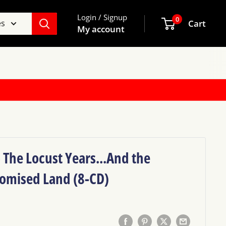
Login / Signup
0
es
Cart
My account
- The Locust Years...And the
romised Land (8-CD)