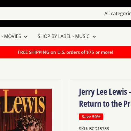
All categori
 - MOVIES
SHOP BY LABEL - MUSIC
FREE SHIPPING on U.S. orders of $75 or more!
.
Jerry Lee Lewis 
Return to the P
Save 50%
SKU:
BCD15783