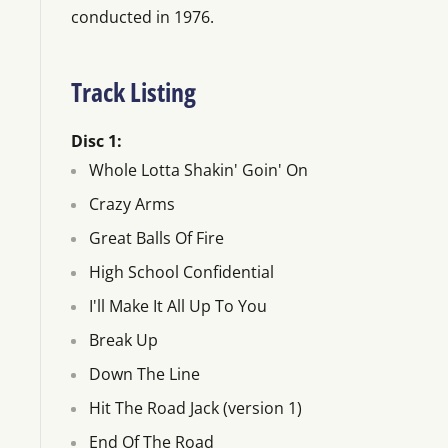
conducted in 1976.
Track Listing
Disc 1:
Whole Lotta Shakin' Goin' On
Crazy Arms
Great Balls Of Fire
High School Confidential
I'll Make It All Up To You
Break Up
Down The Line
Hit The Road Jack (version 1)
End Of The Road