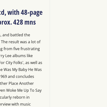
 cd, with 48-page
pprox. 428 mns
, and battled the
 The result was a lot of
g from five frustrating
rry Lee albums like
r City Folks', as well as
 She Was My Baby He Was
 1969 and concludes
other Place Another
ven Woke Me Up To Say
cularly reborn in
erview with music