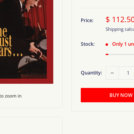
Sale
$ 112.5
Price:
price
Shipping calc
Stock:
Only 1 uni
Quantity:
BUY NOW
 to zoom in