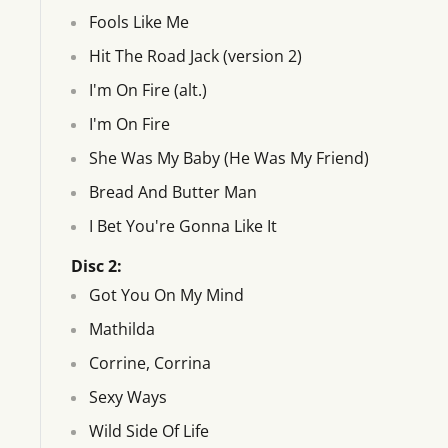
Fools Like Me
Hit The Road Jack (version 2)
I'm On Fire (alt.)
I'm On Fire
She Was My Baby (He Was My Friend)
Bread And Butter Man
I Bet You're Gonna Like It
Disc 2:
Got You On My Mind
Mathilda
Corrine, Corrina
Sexy Ways
Wild Side Of Life