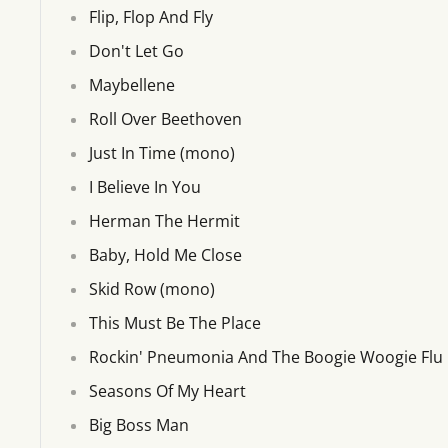
Flip, Flop And Fly
Don't Let Go
Maybellene
Roll Over Beethoven
Just In Time (mono)
I Believe In You
Herman The Hermit
Baby, Hold Me Close
Skid Row (mono)
This Must Be The Place
Rockin' Pneumonia And The Boogie Woogie Flu
Seasons Of My Heart
Big Boss Man