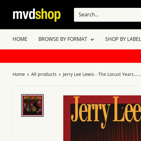
Skip
MVD
to
Shop
content
HOME
BROWSE BY FORMAT
SHOP BY LABEL
Home
All products
Jerry Lee Lewis - The Locust Years.....