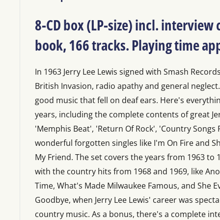
8-CD box (LP-size) incl. interview
book, 166 tracks. Playing time a
In 1963 Jerry Lee Lewis signed with Smash Records
British Invasion, radio apathy and general neglect.
good music that fell on deaf ears. Here's everythin
years, including the complete contents of great Je
'Memphis Beat', 'Return Of Rock', 'Country Songs Fo
wonderful forgotten singles like I'm On Fire and
My Friend. The set covers the years from 1963 to
with the country hits from 1968 and 1969, like An
Time, What's Made Milwaukee Famous, and She E
Goodbye, when Jerry Lee Lewis' career was specta
country music. As a bonus, there's a complete int