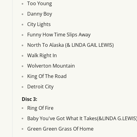
Too Young
Danny Boy
City Lights
Funny How Time Slips Away
North To Alaska (& LINDA GAIL LEWIS)
Walk Right In
Wolverton Mountain
King Of The Road
Detroit City
Disc 3:
Ring Of Fire
Baby You've Got What It Takes(&LINDA G.LEWIS
Green Green Grass Of Home