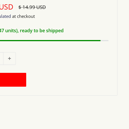
 USD
Regular
$ 14.99 USD
price
ulated
at checkout
(47 units), ready to be shipped