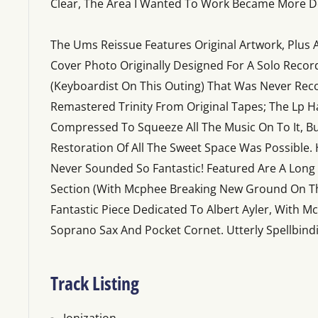
Clear, The Area I Wanted To Work Became More De
The Ums Reissue Features Original Artwork, Plus 
Cover Photo Originally Designed For A Solo Record
(Keyboardist On This Outing) That Was Never Rec
Remastered Trinity From Original Tapes; The Lp H
Compressed To Squeeze All The Music On To It, Bu
Restoration Of All The Sweet Space Was Possible. 
Never Sounded So Fantastic! Featured Are A Lon
Section (With Mcphee Breaking New Ground On T
Fantastic Piece Dedicated To Albert Ayler, With
Soprano Sax And Pocket Cornet. Utterly Spellbind
Track Listing