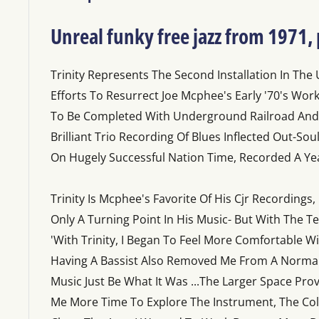
Unreal funky free jazz from 1971,
Trinity Represents The Second Installation In The
Efforts To Resurrect Joe Mcphee's Early '70's Wor
To Be Completed With Underground Railroad And P
Brilliant Trio Recording Of Blues Inflected Out-So
On Hugely Successful Nation Time, Recorded A Yea
Trinity Is Mcphee's Favorite Of His Cjr Recordings,
Only A Turning Point In His Music- But With The 
'With Trinity, I Began To Feel More Comfortable W
Having A Bassist Also Removed Me From A Normal '
Music Just Be What It Was ...The Larger Space Pro
Me More Time To Explore The Instrument, The C