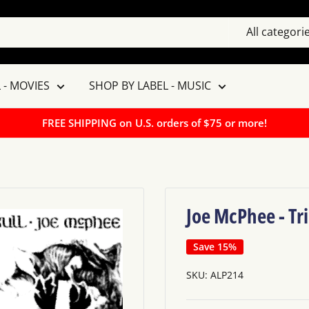
All categori
 - MOVIES
SHOP BY LABEL - MUSIC
FREE SHIPPING on U.S. orders of $75 or more!
Joe McPhee - Tri
Save 15%
SKU:
ALP214