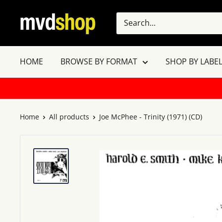
Skip
MVD
to
Shop
content
HOME
BROWSE BY FORMAT
SHOP BY LABEL
Home
All products
Joe McPhee - Trinity (1971) (CD)