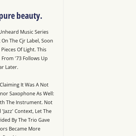
 pure beauty.
 Unheard Music Series
k On The Cjr Label, Soon
ieces Of Light. This
ul From '73 Follows Up
r Later.
 Claiming It Was A Not
Tenor Saxophone As Well:
ith The Instrument. Not
Jazz' Context, Let The
vided By The Trio Gave
olors Became More