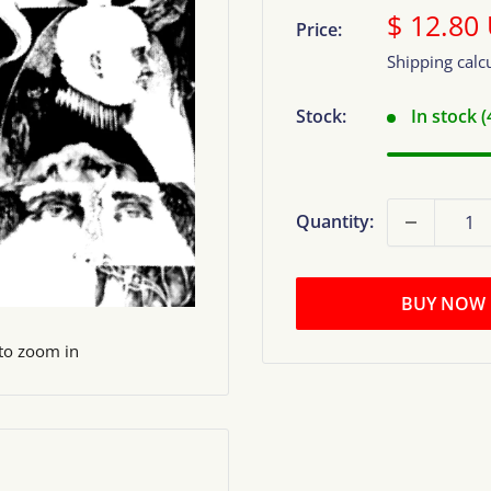
Sale
$ 12.80
Price:
price
Shipping calc
Stock:
In stock 
Quantity:
BUY NOW
 to zoom in