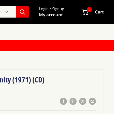
Login / Signup
0
es
Cart
My account
nity (1971) (CD)