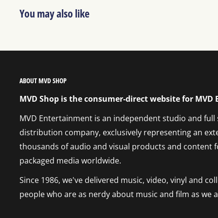
You may also like
ABOUT MVD SHOP
MVD Shop is the consumer-direct website for MVD
MVD Entertainment is an independent studio and full
distribution company, exclusively representing an ext
thousands of audio and visual products and content f
packaged media worldwide.
Since 1986, we've delivered music, video, vinyl and co
people who are as nerdy about music and film as we a