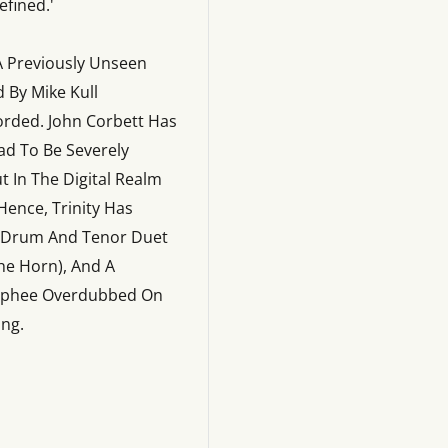
fined.'
A Previously Unseen
 By Mike Kull
orded. John Corbett Has
ad To Be Severely
t In The Digital Realm
Hence, Trinity Has
g Drum And Tenor Duet
he Horn), And A
 Mcphee Overdubbed On
ing.