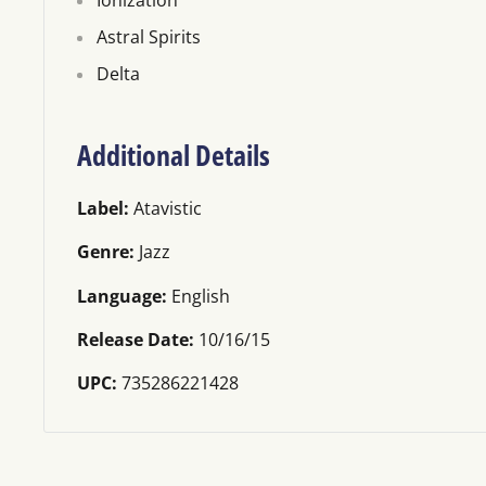
Ionization
Astral Spirits
Delta
Additional Details
Label:
Atavistic
Genre:
Jazz
Language:
English
Release Date:
10/16/15
UPC:
735286221428