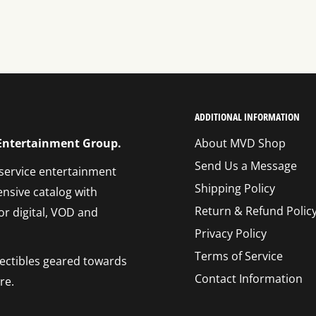
ADDITIONAL INFORMATION
 Entertainment Group.
About MVD Shop
Send Us a Message
 service entertainment
Shipping Policy
ensive catalog with
Return & Refund Polic
or digital, VOD and
Privacy Policy
Terms of Service
llectibles geared towards
Contact Information
re.