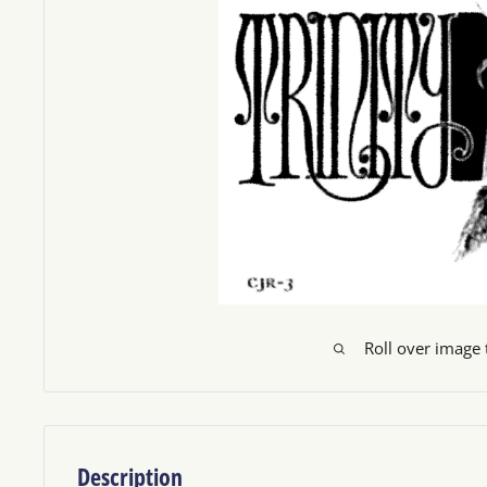
Roll over image
Description