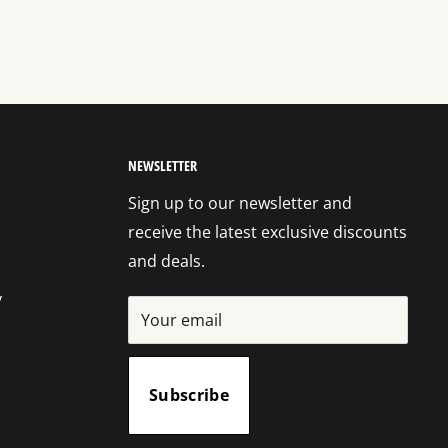
NEWSLETTER
Sign up to our newsletter and
receive the latest exclusive discounts
and deals.
y
Your email
Subscribe