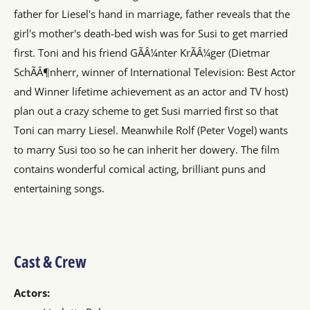
father for Liesel's hand in marriage, father reveals that the
girl's mother's death-bed wish was for Susi to get married
first. Toni and his friend GÃÂ¼nter KrÃÂ¼ger (Dietmar
SchÃÂ¶nherr, winner of International Television: Best Actor
and Winner lifetime achievement as an actor and TV host)
plan out a crazy scheme to get Susi married first so that
Toni can marry Liesel. Meanwhile Rolf (Peter Vogel) wants
to marry Susi too so he can inherit her dowery. The film
contains wonderful comical acting, brilliant puns and
entertaining songs.
Cast & Crew
Actors: