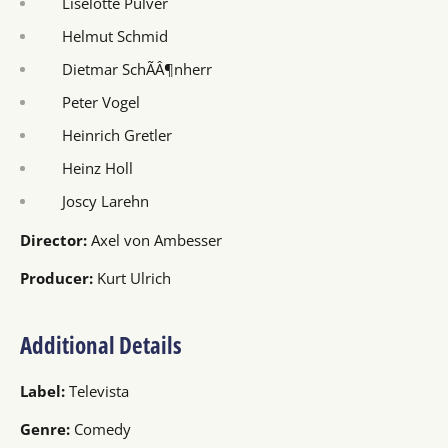
Liselotte Pulver
Helmut Schmid
Dietmar SchÃÂ¶nherr
Peter Vogel
Heinrich Gretler
Heinz Holl
Joscy Larehn
Director:
Axel von Ambesser
Producer:
Kurt Ulrich
Additional Details
Label:
Televista
Genre:
Comedy