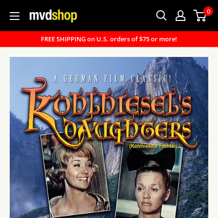
Skip
0
MVD
to
Shop
content
FREE SHIPPING on U.S. orders of $75 or more!