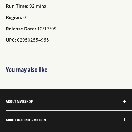
Run Time:
92 mins
Region:
0
Release Date:
10/13/09
UPC:
029502554965
You may also like
ABOUT MVD SHOP
MVD Shop is the consumer-direct website for MVD
ADDITIONAL INFORMATION
Entertainment Group.
About MVD Shop