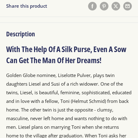
Share this product
Description
With The Help Of A Silk Purse, Even A Sow
Can Get The Man Of Her Dreams!
Golden Globe nominee, Liselotte Pulver, plays twin
daughters Liesel and Susi of a rich widower. One of the
twins, Liesel, is beautiful, feminine, sophisticated, educated
and in love with a fellow, Toni (Helmut Schmid) from back
home. The other twin is just the opposite - clumsy,
masculine, never left home and wants nothing to do with
men. Liesel plans on marrying Toni when she returns
home to the village after graduation. When Toni asks her