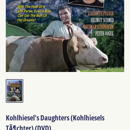
Kohlhiesel's Daughters (Kohlhiesels
TÃ¶chter) (DVD)