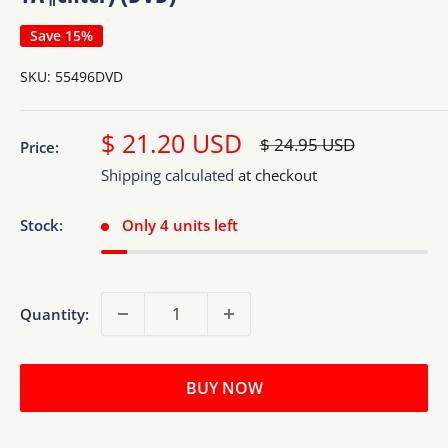
Save 15%
SKU:
55496DVD
Sale
$ 21.20 USD
Regular
$ 24.95 USD
Price:
price
price
Shipping calculated
at checkout
Stock:
Only 4 units left
Quantity:
BUY NOW