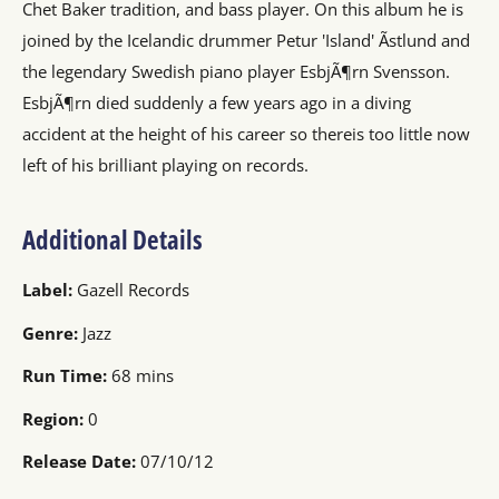
Chet Baker tradition, and bass player. On this album he is
joined by the Icelandic drummer Petur 'Island' Ãstlund and
the legendary Swedish piano player EsbjÃ¶rn Svensson.
EsbjÃ¶rn died suddenly a few years ago in a diving
accident at the height of his career so thereis too little now
left of his brilliant playing on records.
Additional Details
Label:
Gazell Records
Genre:
Jazz
Run Time:
68 mins
Region:
0
Release Date:
07/10/12