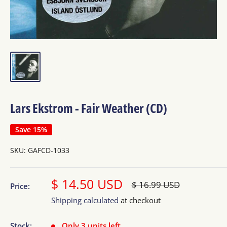
Lars Ekstrom - Fair Weather (CD)
Save 15%
SKU:
GAFCD-1033
Sale
$ 14.50 USD
Regular
$ 16.99 USD
Price:
price
price
Shipping calculated
at checkout
Stock:
Only 3 units left