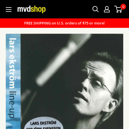
Skip
0
MVD
to
Shop
content
FREE SHIPPING on U.S. orders of $75 or more!