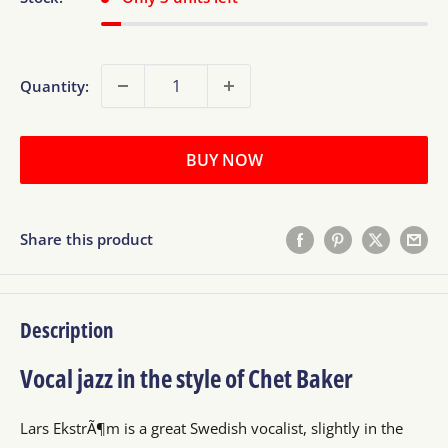
Quantity:
BUY NOW
Share this product
Description
Vocal jazz in the style of Chet Baker
Lars EkstrÃ¶m is a great Swedish vocalist, slightly in the