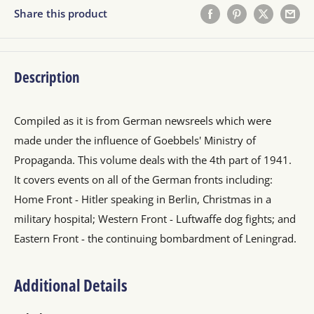
Share this product
Description
Compiled as it is from German newsreels which were
made under the influence of Goebbels' Ministry of
Propaganda. This volume deals with the 4th part of 1941.
It covers events on all of the German fronts including:
Home Front - Hitler speaking in Berlin, Christmas in a
military hospital; Western Front - Luftwaffe dog fights; and
Eastern Front - the continuing bombardment of Leningrad.
Additional Details