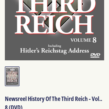
Newsreel History Of The Third Reich - Vol..
8 (DVD)