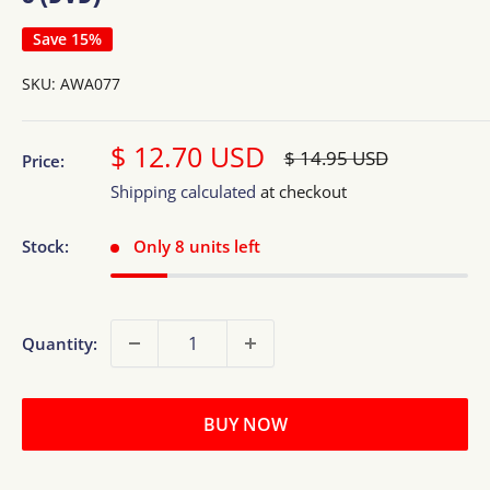
Save 15%
SKU:
AWA077
Sale
$ 12.70 USD
Regular
$ 14.95 USD
Price:
price
price
Shipping calculated
at checkout
Stock:
Only 8 units left
Quantity:
BUY NOW