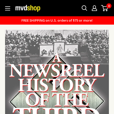
Skip
0
MVD
to
Shop
content
FREE SHIPPING on U.S. orders of $75 or more!