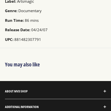
Label:
Artsmagic
Genre:
Documentary
Run Time:
86 mins
Release Date:
04/24/07
UPC:
881482307791
You may also like
ABOUT MVD SHOP
MVD Shop is the consumer-direct website for MVD
ADDITIONAL INFORMATION
Entertainment Group.