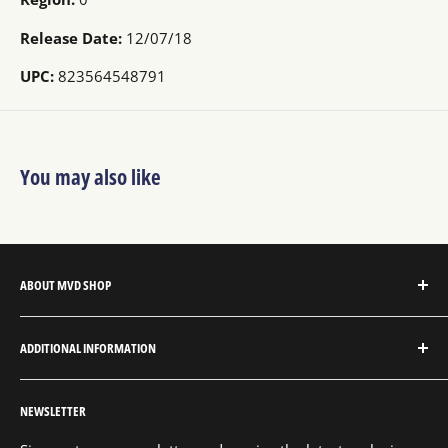
Release Date:
12/07/18
UPC:
823564548791
You may also like
ABOUT MVD SHOP
MVD Shop is the consumer-direct website for MVD
ADDITIONAL INFORMATION
Entertainment Group.
About MVD Shop
MVD Entertainment is an independent studio and full
NEWSLETTER
Send Us a Message
service entertainment distribution company, exclusively
representing an extensive catalog with thousands of