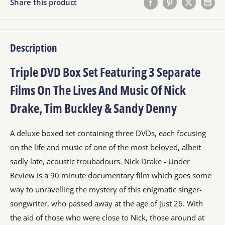
Share this product
Description
Triple DVD Box Set Featuring 3 Separate
Films On The Lives And Music Of Nick
Drake, Tim Buckley & Sandy Denny
A deluxe boxed set containing three DVDs, each focusing
on the life and music of one of the most beloved, albeit
sadly late, acoustic troubadours. Nick Drake - Under
Review is a 90 minute documentary film which goes some
way to unravelling the mystery of this enigmatic singer-
songwriter, who passed away at the age of just 26. With
the aid of those who were close to Nick, those around at