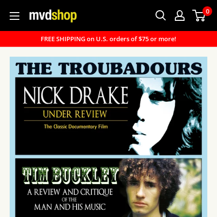
Skip
0
MVD
to
Shop
content
FREE SHIPPING on U.S. orders of $75 or more!