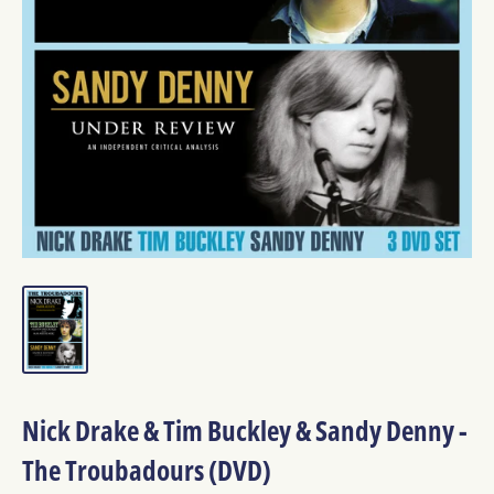
Nick Drake & Tim Buckley & Sandy Denny -
The Troubadours (DVD)