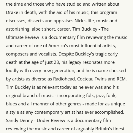
the time and those who have studied and written about
Drake in depth, with the aid of his music, this program
discusses, dissects and appraises Nick's life, music and
astonishing, albeit short, career. Tim Buckley - The
Ultimate Review is a documentary film reviewing the music
and career of one of America's most influential artists,
composers and vocalists. Despite Buckley's tragic early
death at the age of just 28, his legacy resonates more
loudly with every new generation, and he is name-checked
by artists as diverse as Radiohead, Cocteau Twins and REM.
Tim Buckley is as relevant today as he ever was and his
original brand of music - incorporating folk, jazz, funk,
blues and all manner of other genres - made for as unique
a style as any contemporary artist has ever accomplished.
Sandy Denny - Under Review is a documentary film
reviewing the music and career of arguably Britain's finest