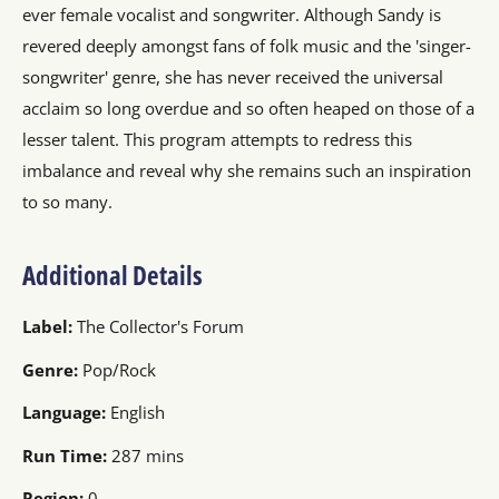
ever female vocalist and songwriter. Although Sandy is
revered deeply amongst fans of folk music and the 'singer-
songwriter' genre, she has never received the universal
acclaim so long overdue and so often heaped on those of a
lesser talent. This program attempts to redress this
imbalance and reveal why she remains such an inspiration
to so many.
Additional Details
Label:
The Collector's Forum
Genre:
Pop/Rock
Language:
English
Run Time:
287 mins
Region:
0