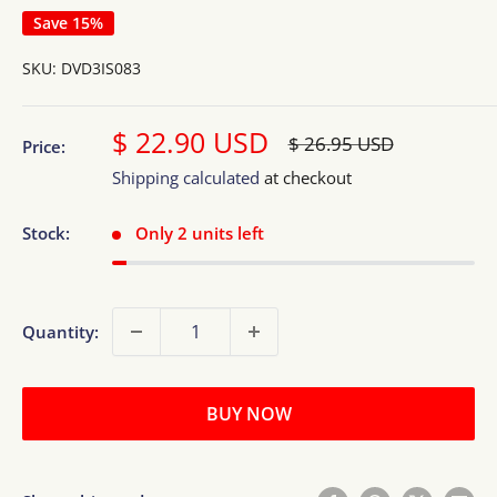
Save 15%
SKU:
DVD3IS083
Sale
$ 22.90 USD
Regular
$ 26.95 USD
Price:
price
price
Shipping calculated
at checkout
Stock:
Only 2 units left
Quantity:
BUY NOW