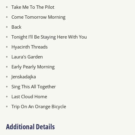
Take Me To The Pilot
Come Tomorrow Morning
Back
Tonight I'll Be Staying Here With You
Hyacinth Threads
Laura's Garden
Early Pearly Morning
Jenskadajka
Sing This All Together
Last Cloud Home
Trip On An Orange Bicycle
Additional Details