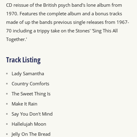
CD reissue of the British psych band's lone album from
1970. Features the complete album and a bonus tracks
made of up the bands previous single releases from 1967-
70 including a trippy take on the Stones' 'Sing This All
Together.'
Track Listing
Lady Samantha
Country Comforts
The Sweet Thing Is
Make It Rain
Say You Don't Mind
Hallelujah Moon
Jelly On The Bread