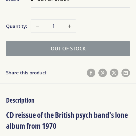
Quantity:
OUT OF STOCK
Share this product
Description
CD reissue of the British psych band's lone
album from 1970