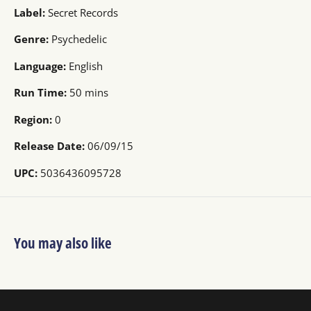
Label:
Secret Records
Genre:
Psychedelic
Language:
English
Run Time:
50 mins
Region:
0
Release Date:
06/09/15
UPC:
5036436095728
You may also like