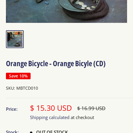
Orange Bicycle - Orange Bicyle (CD)
Save 10%
SKU:
MBTCD010
Sale
$ 15.30 USD
Regular
$ 16.99 USD
Price:
price
price
Shipping calculated
at checkout
Stock:
OUT OF STOCK