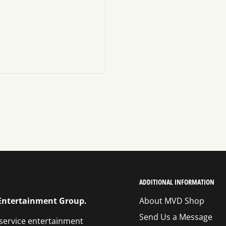
ADDITIONAL INFORMATION
 Entertainment Group.
About MVD Shop
Send Us a Message
 service entertainment