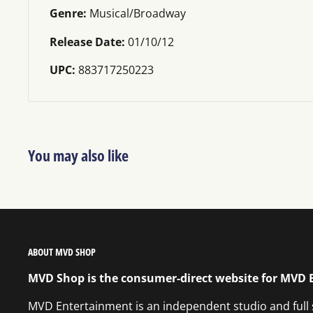
Genre:
Musical/Broadway
Release Date:
01/10/12
UPC:
883717250223
You may also like
ABOUT MVD SHOP
MVD Shop is the consumer-direct website for MVD
MVD Entertainment is an independent studio and full