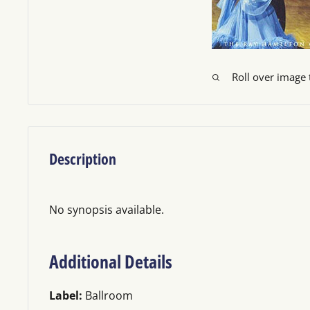
Roll over image
Description
No synopsis available.
Additional Details
Label:
Ballroom