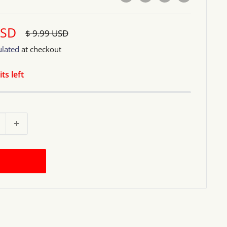
USD
Regular
$ 9.99 USD
price
ulated
at checkout
ts left