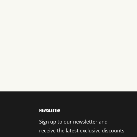
NEWSLETTER
Sign up to our newsletter and
receive the latest exclusive discounts