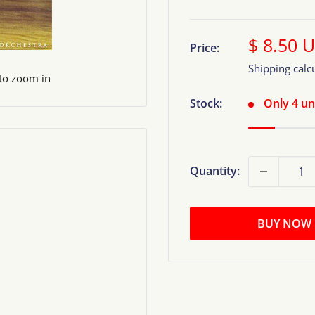
Sale
$ 8.50 
Price:
price
Shipping calc
 to zoom in
Stock:
Only 4 uni
Quantity:
BUY NOW