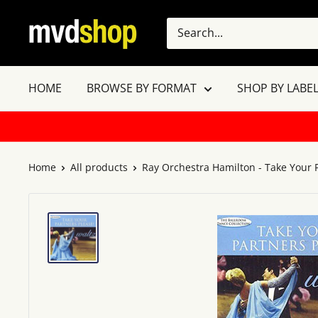
Skip
MVD
to
Shop
content
HOME
BROWSE BY FORMAT
SHOP BY LABEL
Home
All products
Ray Orchestra Hamilton - Take Your P