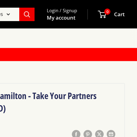
Login / Signup
0
es
Cart
My account
amilton - Take Your Partners
D)