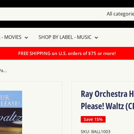
All categori
 - MOVIES
SHOP BY LABEL - MUSIC
FREE SHIPPING on U.S. orders of $75 or more!
a...
Ray Orchestra H
Please! Waltz (C
Save 15%
SKU:
BALL1003