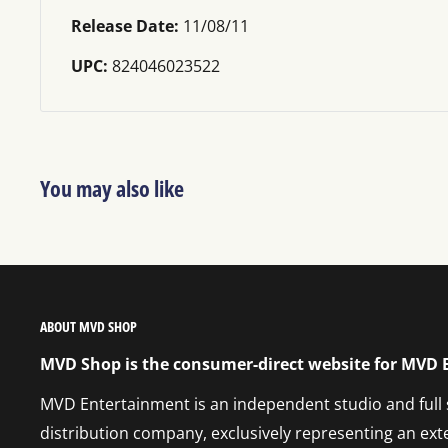
Release Date:
11/08/11
UPC:
824046023522
You may also like
ABOUT MVD SHOP
MVD Shop is the consumer-direct website for MVD
MVD Entertainment is an independent studio and full
distribution company, exclusively representing an ext