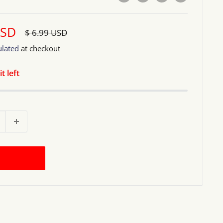
USD
Regular
$ 6.99 USD
price
ulated
at checkout
t left