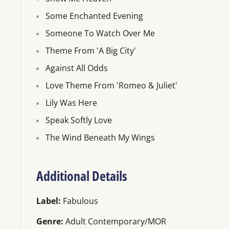
Some Enchanted Evening
Someone To Watch Over Me
Theme From 'A Big City'
Against All Odds
Love Theme From 'Romeo & Juliet'
Lily Was Here
Speak Softly Love
The Wind Beneath My Wings
Additional Details
Label:
Fabulous
Genre:
Adult Contemporary/MOR