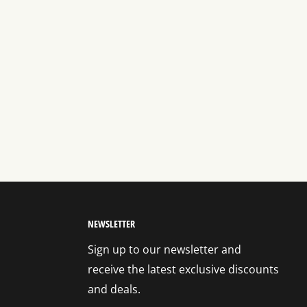
NEWSLETTER
Sign up to our newsletter and
receive the latest exclusive discounts
and deals.