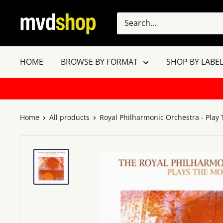
Skip
MVD
to
Shop
content
HOME
BROWSE BY FORMAT
SHOP BY LABEL
Home
All products
Royal Philharmonic Orchestra - Play T