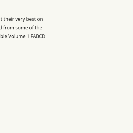
 their very best on
d from some of the
lable Volume 1 FABCD