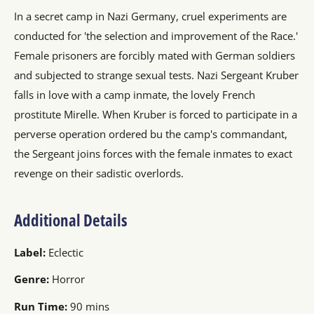
In a secret camp in Nazi Germany, cruel experiments are
conducted for 'the selection and improvement of the Race.'
Female prisoners are forcibly mated with German soldiers
and subjected to strange sexual tests. Nazi Sergeant Kruber
falls in love with a camp inmate, the lovely French
prostitute Mirelle. When Kruber is forced to participate in a
perverse operation ordered bu the camp's commandant,
the Sergeant joins forces with the female inmates to exact
revenge on their sadistic overlords.
Additional Details
Label:
Eclectic
Genre:
Horror
Run Time:
90 mins