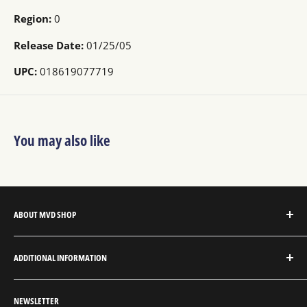
Region:
0
Release Date:
01/25/05
UPC:
018619077719
You may also like
ABOUT MVD SHOP
MVD Shop is the consumer-direct website for MVD
ADDITIONAL INFORMATION
Entertainment Group.
About MVD Shop
MVD Entertainment is an independent studio and full
NEWSLETTER
Send Us a Message
service entertainment distribution company, exclusively