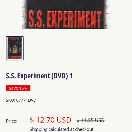
S.S. Experiment (DVD) 1
Save 15%
SKU:
07771DVD
Sale
$ 12.70 USD
Regular
$ 14.95 USD
Price:
price
price
Shipping calculated
at checkout