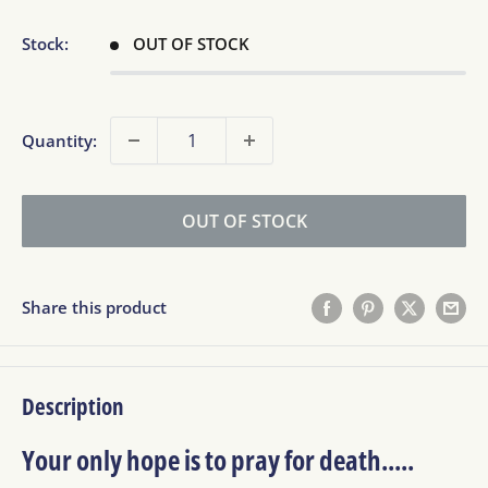
Stock:
OUT OF STOCK
Quantity:
OUT OF STOCK
Share this product
Description
Your only hope is to pray for death.....