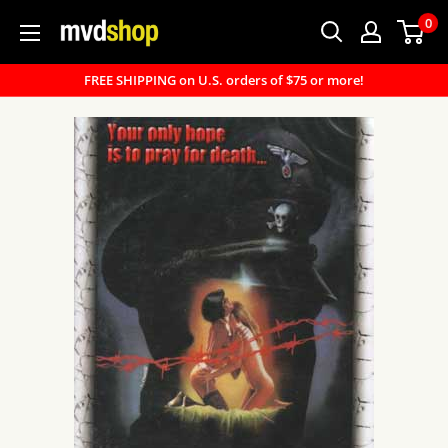
Skip
0
MVD
to
Shop
content
FREE SHIPPING on U.S. orders of $75 or more!