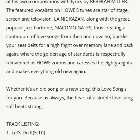
of his own compositions with lyrics by REBEKAH MILLER.
The featured vocalists on HOWE'S tunes are star of stage,
screen and television, LAINIE KAZAN, along with the great,
popular jazz baritone, GIACOMO GATES, thus creating a
continuum of love songs from then and now. So, buckle
your seat belts for a high flight over memory lane and back
again, where the golden age of standards is respectfully
reinvented as HOWE zooms and caresses the eighty-eights
and makes everything old new again.
Whether it's an old song or a new song, this Love Song's
for you. Because as always, the heart of a simple love song
still beats strong.
TRACK LISTING:
1. Let's Do It(5:10)