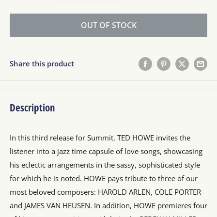
OUT OF STOCK
Share this product
Description
In this third release for Summit, TED HOWE invites the
listener into a jazz time capsule of love songs, showcasing
his eclectic arrangements in the sassy, sophisticated style
for which he is noted. HOWE pays tribute to three of our
most beloved composers: HAROLD ARLEN, COLE PORTER
and JAMES VAN HEUSEN. In addition, HOWE premieres four