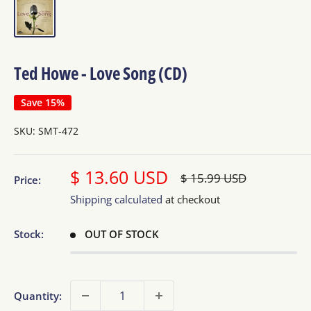
Ted Howe - Love Song (CD)
Save 15%
SKU:
SMT-472
Sale
$ 13.60 USD
Regular
$ 15.99 USD
Price:
price
price
Shipping calculated
at checkout
Stock:
OUT OF STOCK
Quantity: