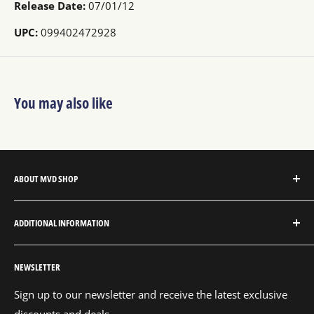
Release Date:
07/01/12
UPC:
099402472928
You may also like
ABOUT MVD SHOP
MVD Shop is the consumer-direct website for MVD
ADDITIONAL INFORMATION
Entertainment Group.
About MVD Shop
MVD Entertainment is an independent studio and full
NEWSLETTER
Send Us a Message
service entertainment distribution company, exclusively
representing an extensive catalog with thousands of
Shipping Policy
Sign up to our newsletter and receive the latest exclusive
audio and visual products and content for digital, VOD