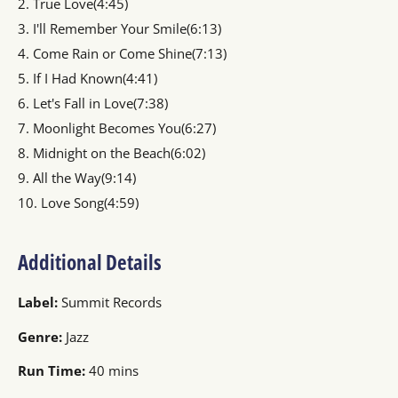
2. True Love(4:45)
3. I'll Remember Your Smile(6:13)
4. Come Rain or Come Shine(7:13)
5. If I Had Known(4:41)
6. Let's Fall in Love(7:38)
7. Moonlight Becomes You(6:27)
8. Midnight on the Beach(6:02)
9. All the Way(9:14)
10. Love Song(4:59)
Additional Details
Label:
Summit Records
Genre:
Jazz
Run Time:
40 mins