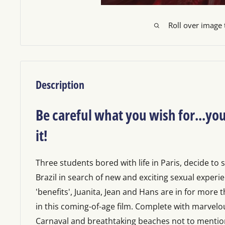
Roll over image
Description
Be careful what you wish for...you
it!
Three students bored with life in Paris, decide to 
Brazil in search of new and exciting sexual experie
'benefits', Juanita, Jean and Hans are in for more 
in this coming-of-age film. Complete with marvelo
Carnaval and breathtaking beaches not to menti