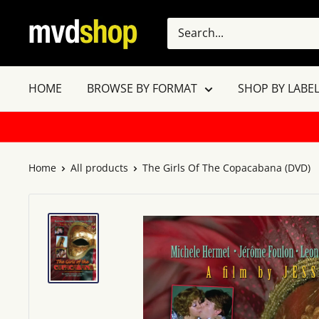
Skip
MVD
to
Shop
content
HOME
BROWSE BY FORMAT
SHOP BY LABEL
Home
All products
The Girls Of The Copacabana (DVD)