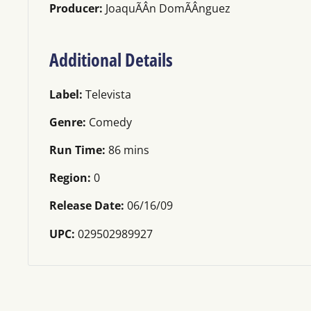
Producer:
JoaquÃÂ­n DomÃÂ­nguez
Additional Details
Label:
Televista
Genre:
Comedy
Run Time:
86 mins
Region:
0
Release Date:
06/16/09
UPC:
029502989927