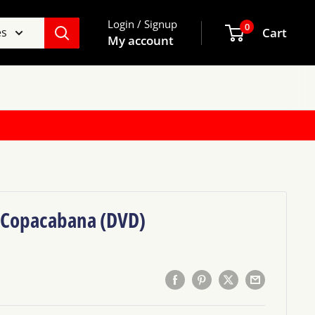
Login / Signup
0
es
Cart
My account
e Copacabana (DVD)