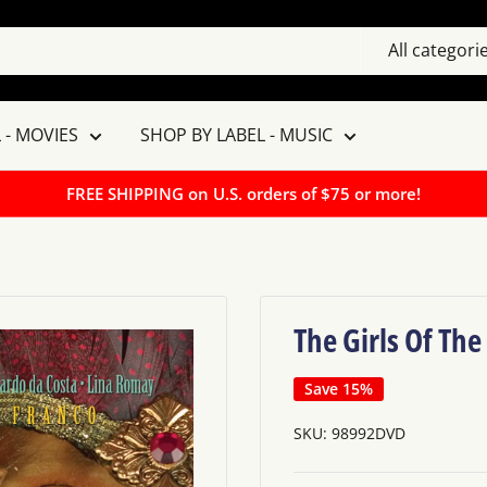
All categori
 - MOVIES
SHOP BY LABEL - MUSIC
FREE SHIPPING on U.S. orders of $75 or more!
The Girls Of Th
Save 15%
SKU:
98992DVD