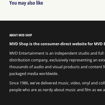
You may also like
ABOUT MVD SHOP
MVD Shop is the consumer-direct website for MVD
MVD Entertainment is an independent studio and full
distribution company, exclusively representing an ext
thousands of audio and visual products and content f
packaged media worldwide.
Since 1986, we've delivered music, video, vinyl and co
people who are as nerdy about music and film as we a