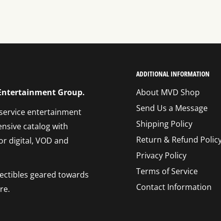
ADDITIONAL INFORMATION
 Entertainment Group.
About MVD Shop
Send Us a Message
 service entertainment
Shipping Policy
ensive catalog with
Return & Refund Polic
or digital, VOD and
Privacy Policy
Terms of Service
llectibles geared towards
Contact Information
re.