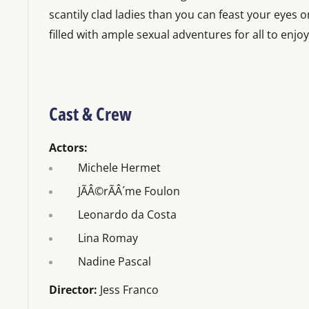
scantily clad ladies than you can feast your eyes on
filled with ample sexual adventures for all to enjoy
Cast & Crew
Actors:
Michele Hermet
JÃÂ©rÃÂ´me Foulon
Leonardo da Costa
Lina Romay
Nadine Pascal
Director:
Jess Franco