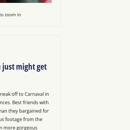
 to zoom in
 just might get
sneak off to Carnaval in
nces. Best friends with
than they bargained for
us footage from the
on more gorgeous