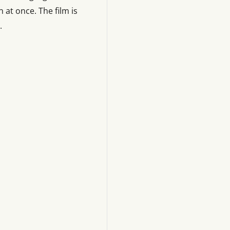
 at once. The film is
.