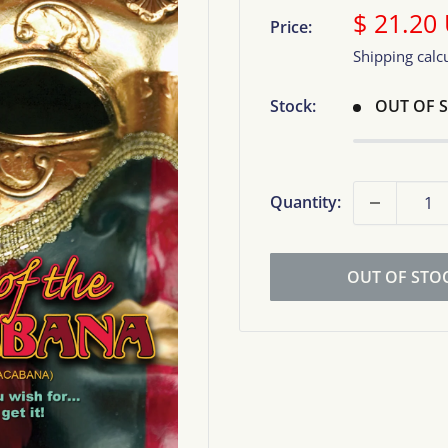
Sale
$ 21.20
Price:
price
Shipping calc
Stock:
OUT OF 
Quantity:
OUT OF STO