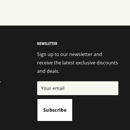
NEWSLETTER
Sign up to our newsletter and
receive the latest exclusive discounts
and deals.
y
Your email
Subscribe