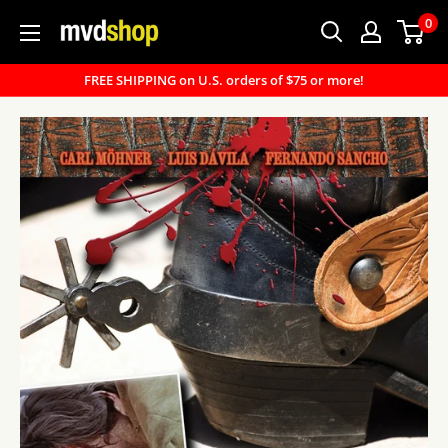
Skip
0
MVD
to
Shop
content
FREE SHIPPING on U.S. orders of $75 or more!