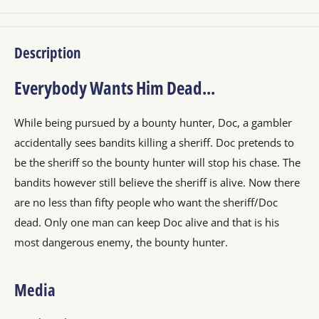
Description
Everybody Wants Him Dead...
While being pursued by a bounty hunter, Doc, a gambler
accidentally sees bandits killing a sheriff. Doc pretends to
be the sheriff so the bounty hunter will stop his chase. The
bandits however still believe the sheriff is alive. Now there
are no less than fifty people who want the sheriff/Doc
dead. Only one man can keep Doc alive and that is his
most dangerous enemy, the bounty hunter.
Media