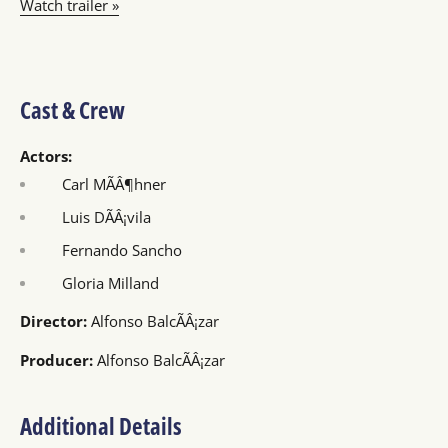
Watch trailer »
Cast & Crew
Actors:
Carl MÃÂ¶hner
Luis DÃÂ¡vila
Fernando Sancho
Gloria Milland
Director:
Alfonso BalcÃÂ¡zar
Producer:
Alfonso BalcÃÂ¡zar
Additional Details