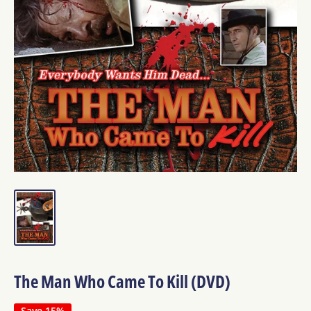
The Man Who Came To Kill (DVD)
Save 15%