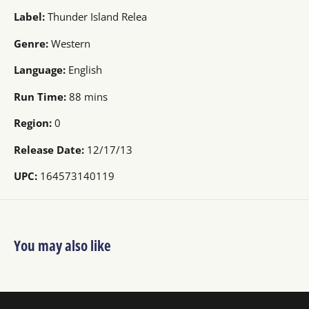
Label:
Thunder Island Relea
Genre:
Western
Language:
English
Run Time:
88 mins
Region:
0
Release Date:
12/17/13
UPC:
164573140119
You may also like