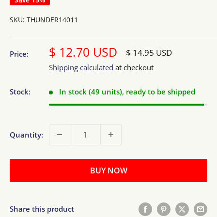
SKU:
THUNDER14011
Sale
$ 12.70 USD
Regular
$ 14.95 USD
Price:
price
price
Shipping calculated
at checkout
Stock:
In stock (49 units), ready to be shipped
Quantity:
BUY NOW
Share this product