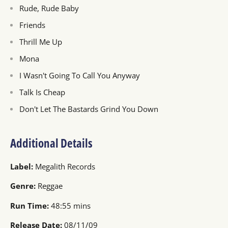
Rude, Rude Baby
Friends
Thrill Me Up
Mona
I Wasn't Going To Call You Anyway
Talk Is Cheap
Don't Let The Bastards Grind You Down
Additional Details
Label:
Megalith Records
Genre:
Reggae
Run Time:
48:55 mins
Release Date:
08/11/09