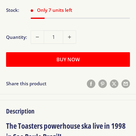
Stock:
Only 7 units left
Quantity:
BUY NOW
Share this product
Description
The Toasters powerhouse ska live in 1998