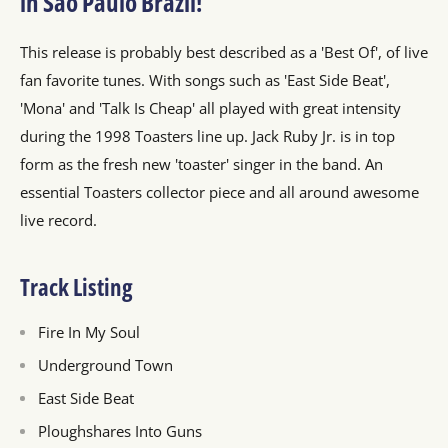
in Sao Paulo Brazil!
This release is probably best described as a 'Best Of', of live
fan favorite tunes. With songs such as 'East Side Beat',
'Mona' and 'Talk Is Cheap' all played with great intensity
during the 1998 Toasters line up. Jack Ruby Jr. is in top
form as the fresh new 'toaster' singer in the band. An
essential Toasters collector piece and all around awesome
live record.
Track Listing
Fire In My Soul
Underground Town
East Side Beat
Ploughshares Into Guns