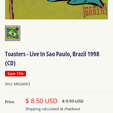
Toasters - Live In Sao Paulo, Brazil 1998
(CD)
Save 15%
SKU:
MEGA003
Sale
$ 8.50 USD
Regular
$ 9.99 USD
Price:
price
price
Shipping calculated
at checkout