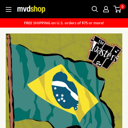
Skip
0
MVD
to
Shop
content
FREE SHIPPING on U.S. orders of $75 or more!