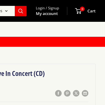
Login / Signup
0
es
Cart
My account
ve In Concert (CD)