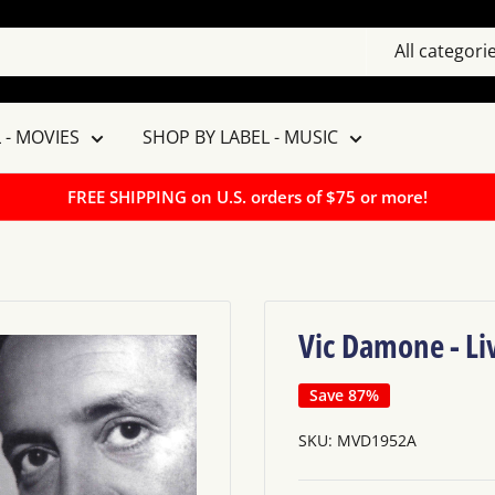
All categori
 - MOVIES
SHOP BY LABEL - MUSIC
FREE SHIPPING on U.S. orders of $75 or more!
Vic Damone - Li
Save 87%
SKU:
MVD1952A