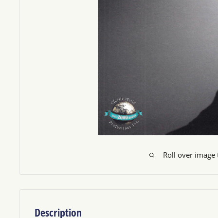
Roll over image
Description