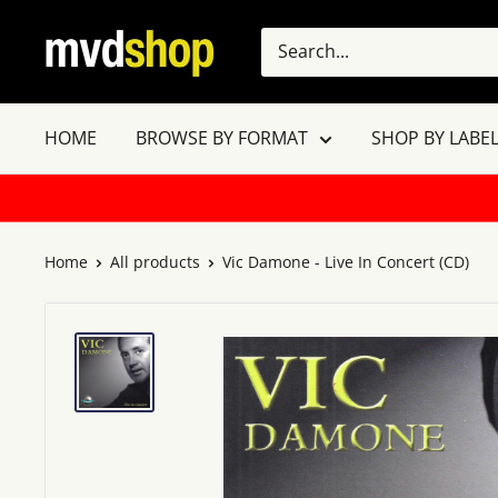
Skip
MVD
to
Shop
content
HOME
BROWSE BY FORMAT
SHOP BY LABEL
Home
All products
Vic Damone - Live In Concert (CD)