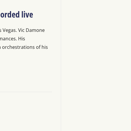
orded live
as Vegas. Vic Damone
ormances. His
orchestrations of his