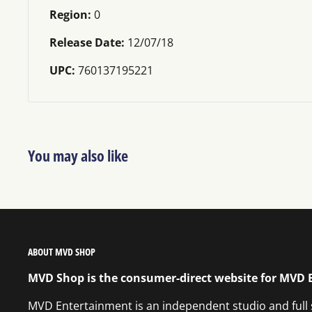
Region:
0
Release Date:
12/07/18
UPC:
760137195221
You may also like
ABOUT MVD SHOP
MVD Shop is the consumer-direct website for MVD
MVD Entertainment is an independent studio and full