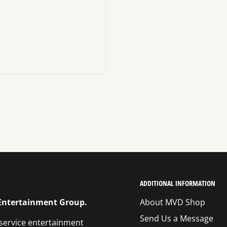
ADDITIONAL INFORMATION
 Entertainment Group.
About MVD Shop
Send Us a Message
 service entertainment