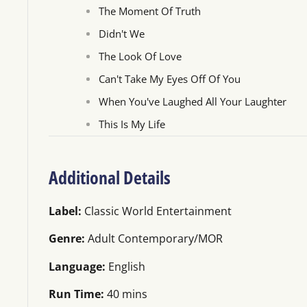
The Moment Of Truth
Didn't We
The Look Of Love
Can't Take My Eyes Off Of You
When You've Laughed All Your Laughter
This Is My Life
Additional Details
Label:
Classic World Entertainment
Genre:
Adult Contemporary/MOR
Language:
English
Run Time:
40 mins