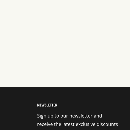
NEWSLETTER
Sign up to our newsletter and
receive the latest exclusive discounts