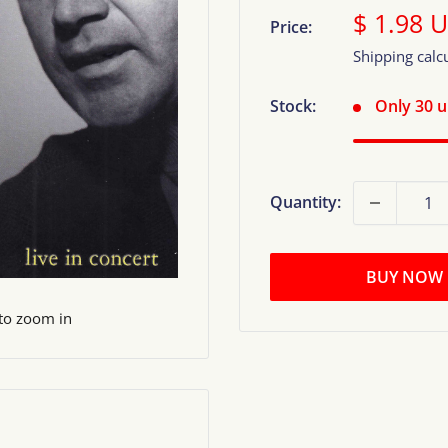
Sale
$ 1.98 
Price:
price
Shipping calc
Stock:
Only 30 un
Quantity:
BUY NOW
 to zoom in