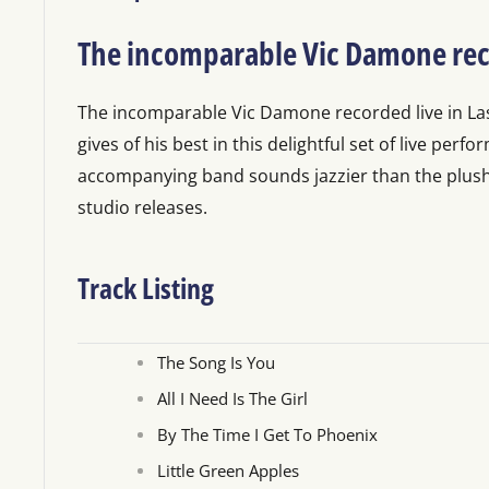
The incomparable Vic Damone rec
The incomparable Vic Damone recorded live in L
gives of his best in this delightful set of live perf
accompanying band sounds jazzier than the plush 
studio releases.
Track Listing
The Song Is You
All I Need Is The Girl
By The Time I Get To Phoenix
Little Green Apples