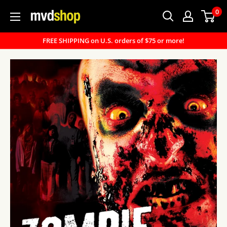
Skip
0
MVD
to
Shop
content
FREE SHIPPING on U.S. orders of $75 or more!