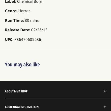
Label:
Chemical Burn
Genre:
Horror
Run Time:
80 mins
Release Date:
02/26/13
UPC:
886470685936
You may also like
ABOUT MVD SHOP
MVD Shop is the consumer-direct website for MVD
ADDITIONAL INFORMATION
Entertainment Group.