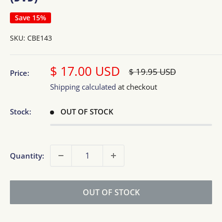
Save 15%
SKU:
CBE143
Sale
$ 17.00 USD
Regular
$ 19.95 USD
Price:
price
price
Shipping calculated
at checkout
Stock:
OUT OF STOCK
Quantity:
OUT OF STOCK