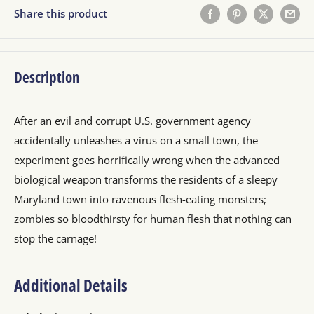
Share this product
Description
After an evil and corrupt U.S. government agency
accidentally unleashes a virus on a small town, the
experiment goes horrifically wrong when the advanced
biological weapon transforms the residents of a sleepy
Maryland town into ravenous flesh-eating monsters;
zombies so bloodthirsty for human flesh that nothing can
stop the carnage!
Additional Details