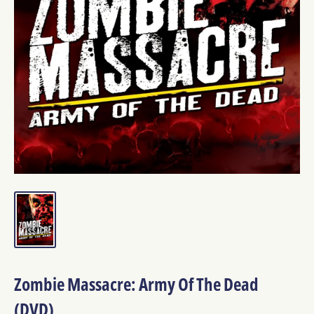
Zombie Massacre: Army Of The Dead
(DVD)